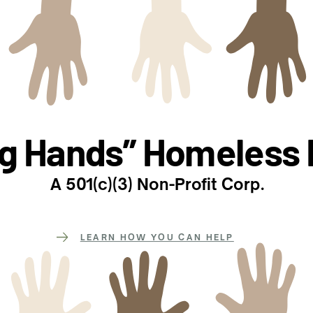
ng Hands” Homeless 
A 501(c)(3) Non-Profit Corp.
LEARN HOW YOU CAN HELP