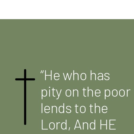
“He who has
pity on the poor
lends to the
Lord, And HE