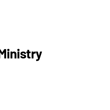
Ministry